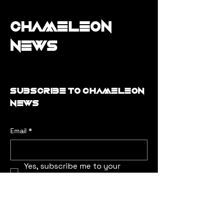
Chameleon
News
Subscribe to Chameleon
news
Email
*
Yes, subscribe me to your 
newsletter.
*
Submit