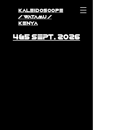
KALEIDOSCOPE
/ WATAMU /
KENYA
4&5 Sept. 2026